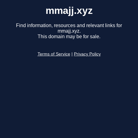
mmajj.xyz
Find information, resources and relevant links for
mmajj.xyz.
This domain may be for sale.
Terms of Service
|
Privacy Policy